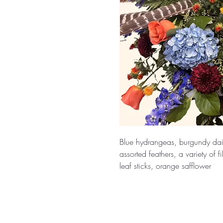
Blue hydrangeas, burgundy dai
assorted feathers, a variety of f
leaf sticks, orange safflower