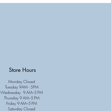
Store Hours
Monday Closed
Tuesday 9AM - 5PM
Wednesday 9 AM–5 PM
Thursday 9 AM–5 PM
Friday 9 AM–5 PM
Saturday Closed