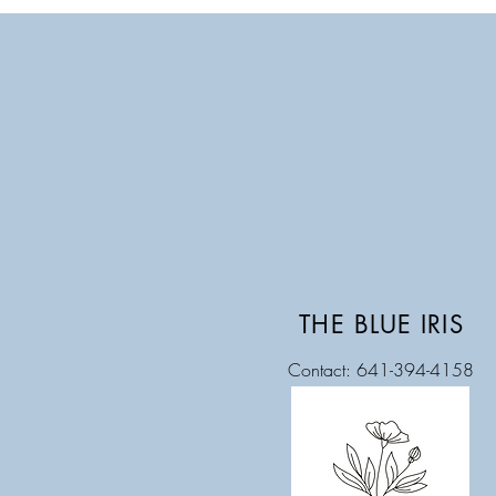
THE BLUE IRIS
Contact: 641-394-4158