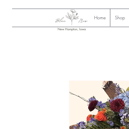
Home
Shop
New Hampton, Iowa