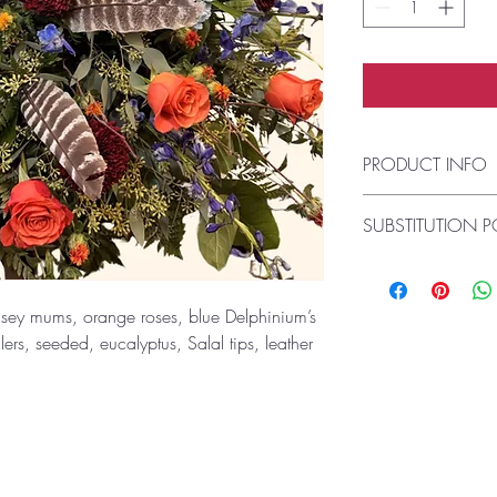
PRODUCT INFO
This fresh-cut arrang
SUBSTITUTION P
a vase (there is no a
Always deliver the fr
Please note the bouqu
design. If the exact 
sey mums, orange roses, blue Delphinium’s
not available, our flo
illers, seeded, eucalyptus, Salal tips, leather
the freshest available