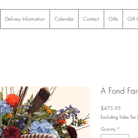
Delivery Information
Calendar
Contact
Gifts
Gift
A Fond Far
Price
$475.95
Excluding Sales Tax
Quantity
*