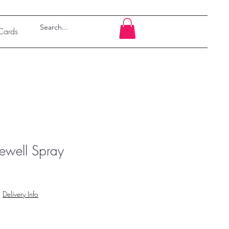
 Cards
ewell Spray
|
Delivery Info