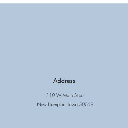
Address
110 W Main Street
New Hampton, Iowa 50659