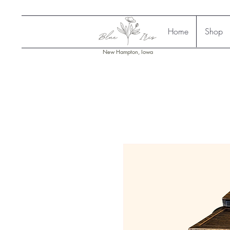
Home
Shop
New Hampton, Iowa