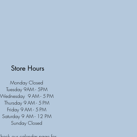
Store Hours
Monday Closed
Tuesday 9AM - 5PM
Wednesday 9 AM - 5 PM
Thursday 9 AM - 5 PM
Friday 9 AM - 5 PM
Saturday 9 AM - 12 PM
Sunday Closed
heck our calendar page for