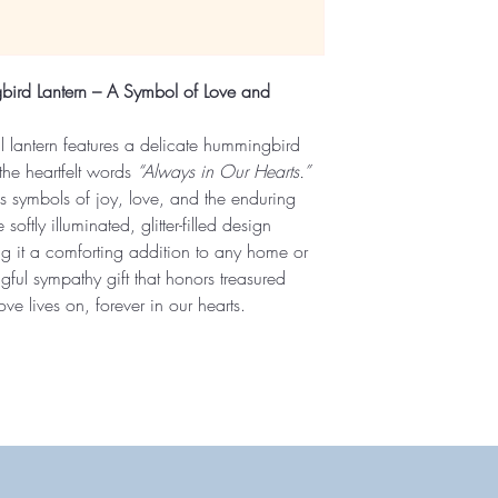
ird Lantern – A Symbol of Love and
al lantern features a delicate hummingbird
the heartfelt words
“Always in Our Hearts.”
 symbols of joy, love, and the enduring
softly illuminated, glitter-filled design
g it a comforting addition to any home or
ul sympathy gift that honors treasured
e lives on, forever in our hearts.