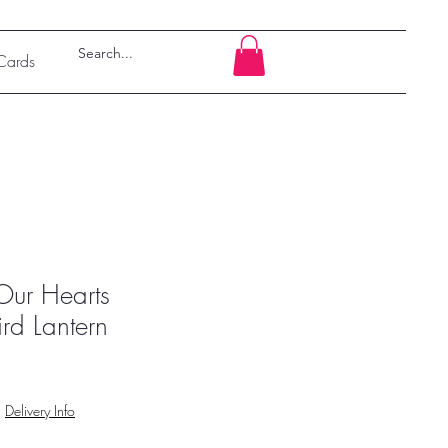
 Cards
Our Hearts
d Lantern
|
Delivery Info