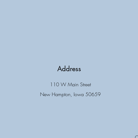
Address
110 W Main Street
New Hampton, Iowa 50659
C