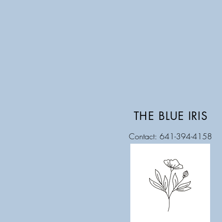
THE BLUE IRIS
Contact: 641-394-4158