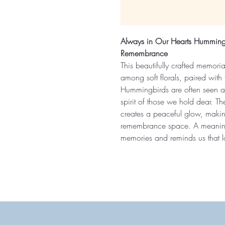
Always in Our Hearts Hummingb
Remembrance
This beautifully crafted memori
among soft florals, paired with 
Hummingbirds are often seen as
spirit of those we hold dear. The 
creates a peaceful glow, makin
remembrance space. A meaningf
memories and reminds us that lov