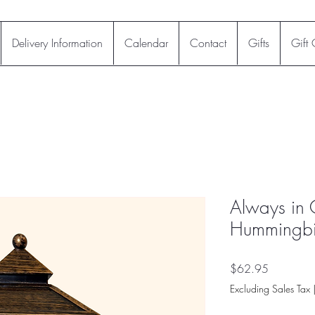
Delivery Information
Calendar
Contact
Gifts
Gift
Always in 
Hummingbir
Price
$62.95
Excluding Sales Tax