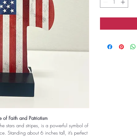
 of Faith and Patriotism
he stars and stripes, is a powerful symbol of
. Standing about 6 inches tall, it’s perfect