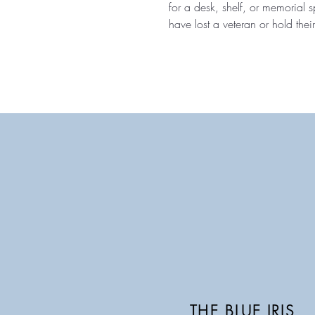
for a desk, shelf, or memorial
have lost a veteran or hold their
THE BLUE IRIS