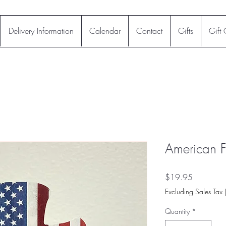
Delivery Information
Calendar
Contact
Gifts
Gift
American F
Price
$19.95
Excluding Sales Tax
Quantity
*