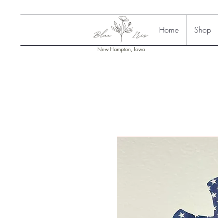
Home
Shop
New Hampton, Iowa