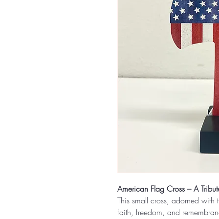
American Flag Cross – A Tribute
This small cross, adorned with t
faith, freedom, and remembrance