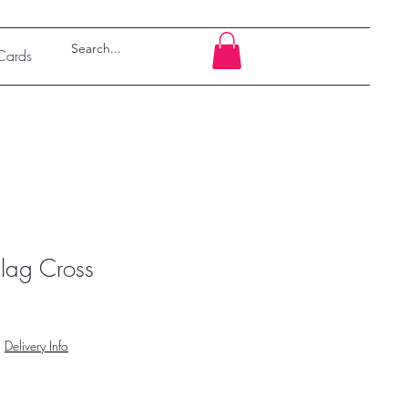
 Cards
lag Cross
|
Delivery Info