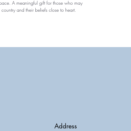
 space. A meaningful gift for those who may
 country and their beliefs close to heart.
Address