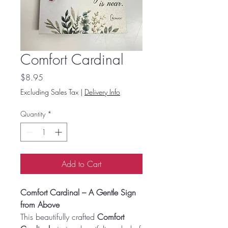
Comfort Cardinal
Price
$8.95
Excluding Sales Tax
|
Delivery Info
Quantity
*
Add to Cart
Comfort Cardinal – A Gentle Sign
from Above
This beautifully crafted
Comfort