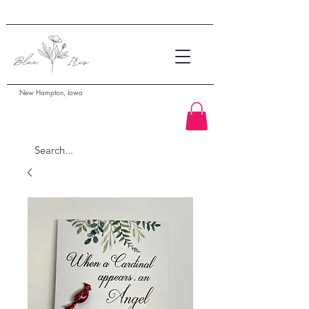
New Hampton, Iowa