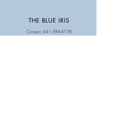
THE BLUE IRIS
Contact: 641-394-4158
Store Hours
Monday Closed
Tuesday 9AM - 5PM
Wednesday 9 AM - 5 PM
Thursday 9 AM - 5 PM
Friday 9 AM - 5 PM
Saturday 9 AM - 12 PM
Sunday Closed