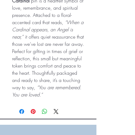
Cardinal
pin is a heartfelt symbol of
love, remembrance, and spiritual
presence. Attached to a floral-
accented card that reads,
“When a
Cardinal appears, an Angel is
near,”
it offers quiet reassurance that
those we’ve lost are never far away.
Perfect for gifting in times of grief or
reflection, this small but meaningful
token brings comfort and peace to
the heart. Thoughtfully packaged
and ready to share, it’s a touching
way to say,
“You are remembered.
You are loved.”