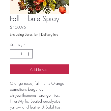
Fall Tribute Spray
Price
$400.95
Excluding Sales Tax
|
Delivery Info
Quantity
*
Add to Cart
Orange roses, fall mums Orange
carnations burgundy
chrysanthemums, orange lilies,
Filler Myrtle, Seated eucalyptus,
yarrow and leather & Salal tips.