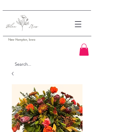
New Hampton, Iowa