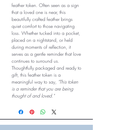
feather token. Often seen as a sign
that a loved one is near, this
beautifully crafted feather brings
quiet comfort to those navigating
loss. Whether tucked into a pocket,
placed on a nightstand, or held
during moments of reflection, it
serves as a gentle reminder that love
continues to surround us.
Thoughtfully packaged and ready to
gift, this feather token is a
meaningful way to say,
"This token
is a reminder that you are being
thought of and loved."