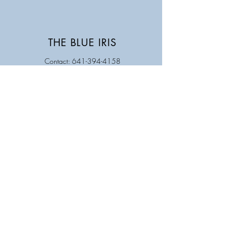
THE BLUE IRIS
Contact: 641-394-4158
Store Hours
Monday Closed
Tuesday 9AM - 5PM
Wednesday 9 AM - 5 PM
Thursday 9 AM - 5 PM
Friday 9 AM - 5 PM
Saturday 9 AM - 12 PM
Sunday Closed