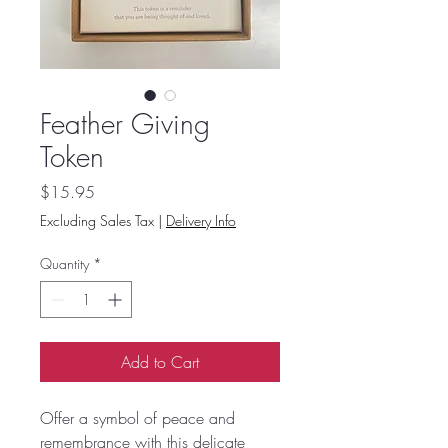
Feather Giving
Token
Price
$15.95
Excluding Sales Tax
|
Delivery Info
Quantity
*
Add to Cart
Offer a symbol of peace and
remembrance with this delicate