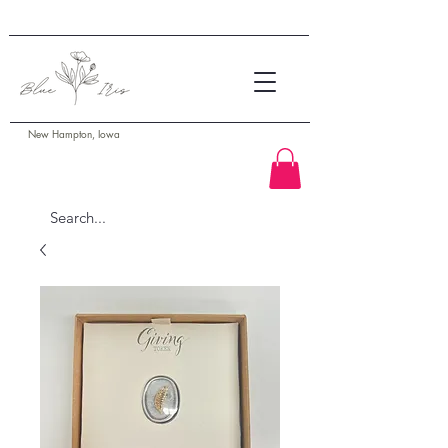
New Hampton, Iowa