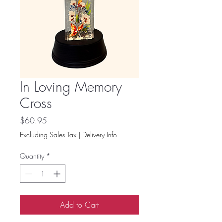
In Loving Memory
Cross
Price
$60.95
Excluding Sales Tax
|
Delivery Info
Quantity
*
Add to Cart