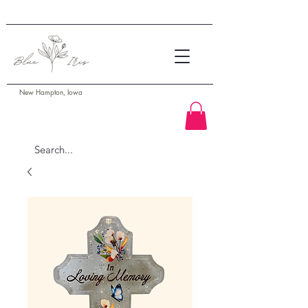
New Hampton, Iowa