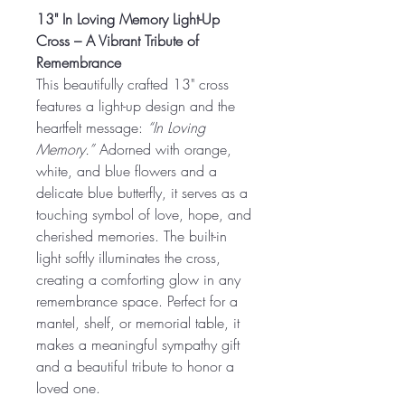
13" In Loving Memory Light-Up
Cross – A Vibrant Tribute of
Remembrance
This beautifully crafted 13" cross
features a light-up design and the
heartfelt message:
“In Loving
Memory.”
Adorned with orange,
white, and blue flowers and a
delicate blue butterfly, it serves as a
touching symbol of love, hope, and
cherished memories. The built-in
light softly illuminates the cross,
creating a comforting glow in any
remembrance space. Perfect for a
mantel, shelf, or memorial table, it
makes a meaningful sympathy gift
and a beautiful tribute to honor a
loved one.