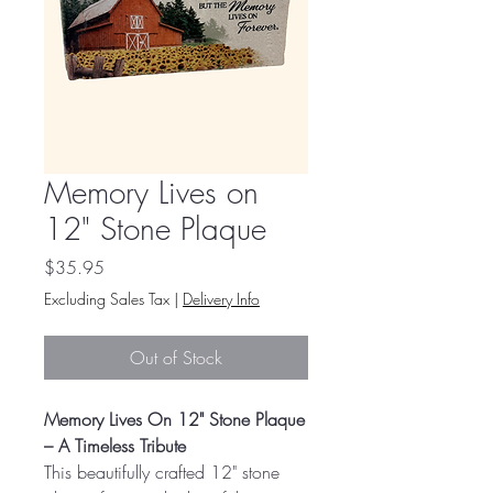
Memory Lives on
12" Stone Plaque
Price
$35.95
Excluding Sales Tax
|
Delivery Info
Out of Stock
Memory Lives On 12" Stone Plaque
– A Timeless Tribute
This beautifully crafted 12" stone