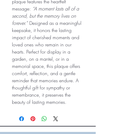
plaque features the heartfelt
message:
“A moment lasts all of a
second, but the memory lives on
forever.”
Designed as a meaningful
keepsake, it honors the lasting
impact of cherished moments and
loved ones who remain in our
hearts. Perfect for display in a
garden, on a mantel, or in a
memorial space, this plaque offers
comfort, reflection, and a gentle
reminder that memories endure. A
thoughtful gift for sympathy or
remembrance, it preserves the
beauty of lasting memories.