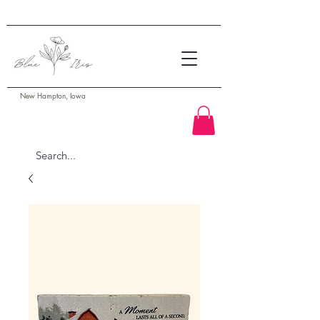
New Hampton, Iowa