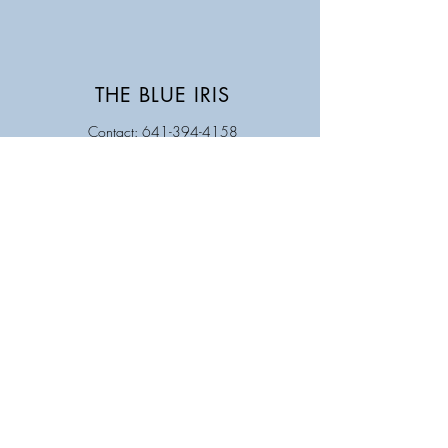
THE BLUE IRIS
Contact: 641-394-4158
Store Hours
Monday Closed
Tuesday 9AM - 5PM
Wednesday 9 AM - 5 PM
Thursday 9 AM - 5 PM
Friday 9 AM - 5 PM
Saturday 9 AM - 12 PM
Sunday Closed