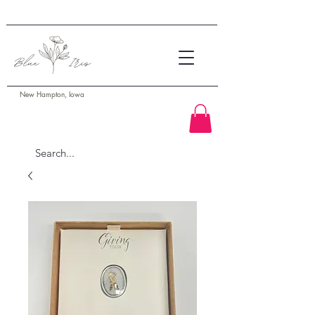
New Hampton, Iowa