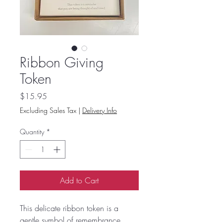
Ribbon Giving
Token
Price
$15.95
Excluding Sales Tax
|
Delivery Info
Quantity
*
Add to Cart
This delicate ribbon token is a
gentle symbol of remembrance,