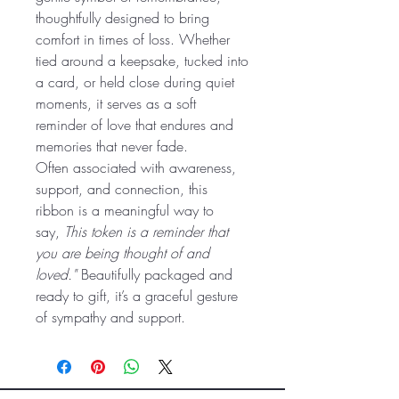
thoughtfully designed to bring
comfort in times of loss. Whether
tied around a keepsake, tucked into
a card, or held close during quiet
moments, it serves as a soft
reminder of love that endures and
memories that never fade.
Often associated with awareness,
support, and connection, this
ribbon is a meaningful way to
say,
This token is a reminder that
you are being thought of and
loved."
Beautifully packaged and
ready to gift, it’s a graceful gesture
of sympathy and support.