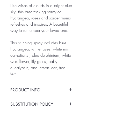
Like wisps of clouds in a bright blue
sky, this breathtaking spray of
hydrangea, roses and spider mums
refreshes and inspires. A beautiful
way to remember your loved one.
This stunning spray includes blue
hydrangea, white roses, white mini
carnations , blue delphinium, white
wax flower, lily grass, baby
eucalyptus, and lemon leaf, tree
fern.
PRODUCT INFO
This fresh-cut arrangement is standard-to-
SUBSTITUTION POLICY
order and comes on a floral foam stand.
Always deliver the freshest flowers!