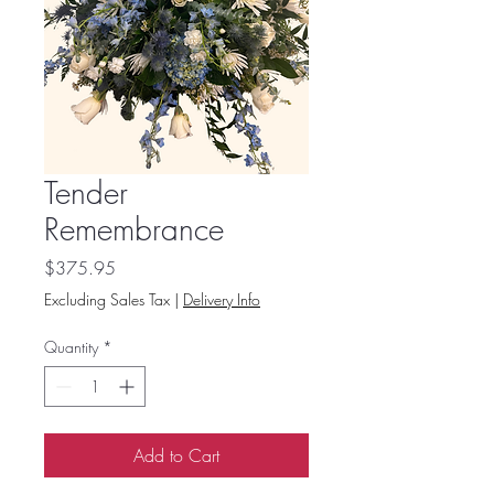
Tender
Remembrance
Price
$375.95
Excluding Sales Tax
|
Delivery Info
Quantity
*
Add to Cart