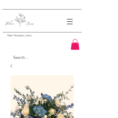
New Hampton, Iowa